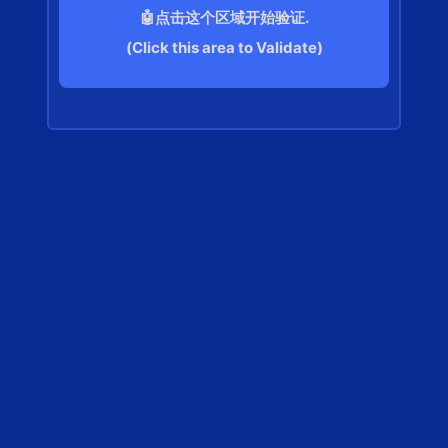
🤖点击这个区域开始验证.
(Click this area to Validate)