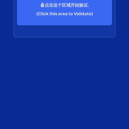
🤖点击这个区域开始验证.
(Click this area to Validate)