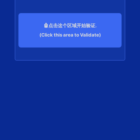
🤖点击这个区域开始验证.
(Click this area to Validate)