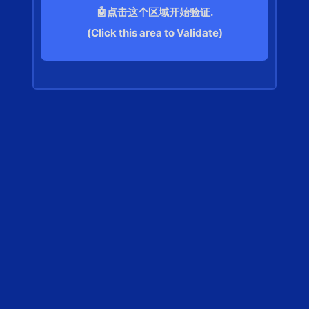
🤖点击这个区域开始验证.
(Click this area to Validate)