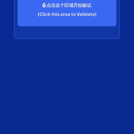
🤖点击这个区域开始验证.
(Click this area to Validate)