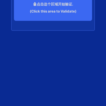
🤖点击这个区域开始验证.
(Click this area to Validate)