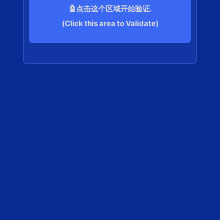
🤖点击这个区域开始验证.
(Click this area to Validate)