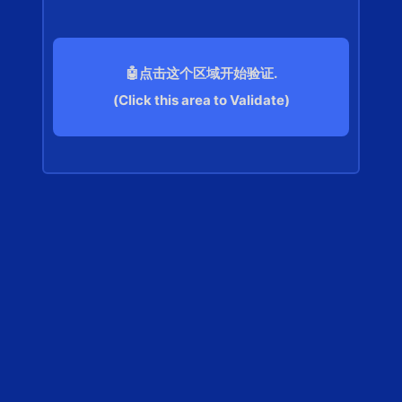
🤖点击这个区域开始验证.
(Click this area to Validate)