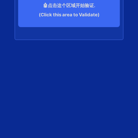
🤖点击这个区域开始验证.
(Click this area to Validate)