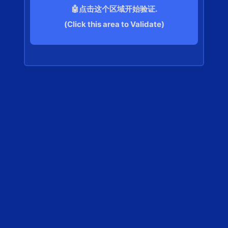
🤖点击这个区域开始验证.
(Click this area to Validate)