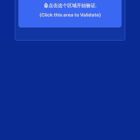
🤖点击这个区域开始验证.
(Click this area to Validate)