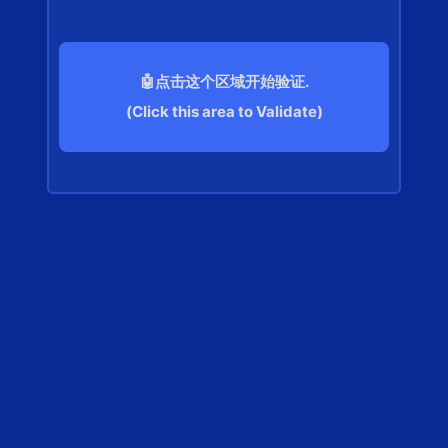
🤖点击这个区域开始验证.
(Click this area to Validate)