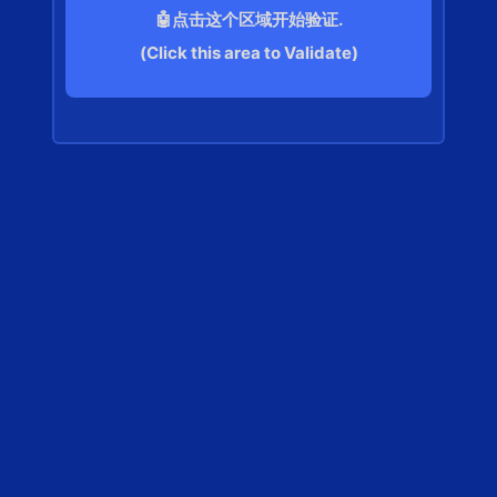
🤖点击这个区域开始验证.
(Click this area to Validate)