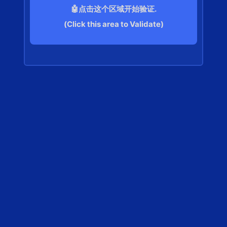
🤖点击这个区域开始验证.
(Click this area to Validate)