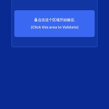
🤖点击这个区域开始验证.
(Click this area to Validate)