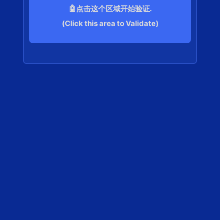
🤖点击这个区域开始验证.
(Click this area to Validate)