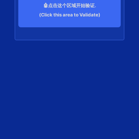
🤖点击这个区域开始验证.
(Click this area to Validate)