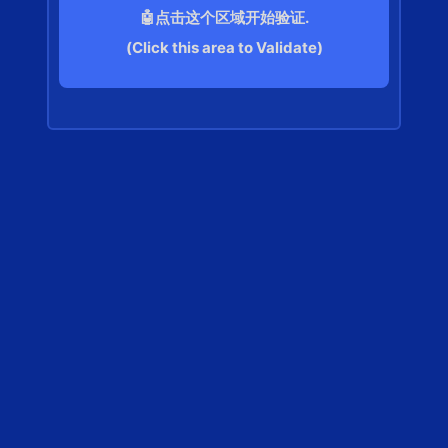
🤖点击这个区域开始验证.
(Click this area to Validate)