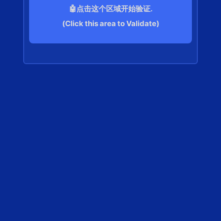
🤖点击这个区域开始验证.
(Click this area to Validate)