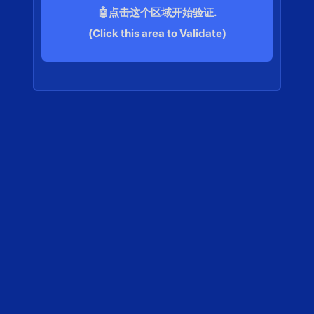
🤖点击这个区域开始验证.
(Click this area to Validate)