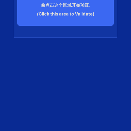
🤖点击这个区域开始验证.
(Click this area to Validate)