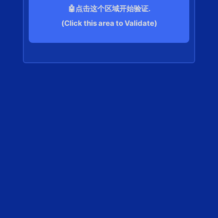
🤖点击这个区域开始验证.
(Click this area to Validate)