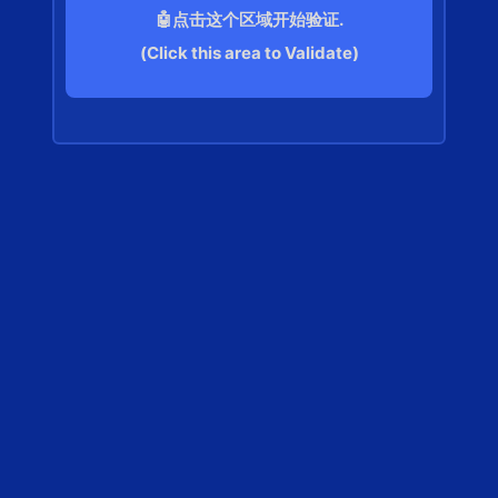
🤖点击这个区域开始验证.
(Click this area to Validate)