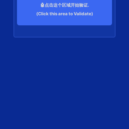
🤖点击这个区域开始验证.
(Click this area to Validate)