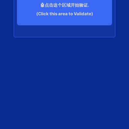
🤖点击这个区域开始验证.
(Click this area to Validate)