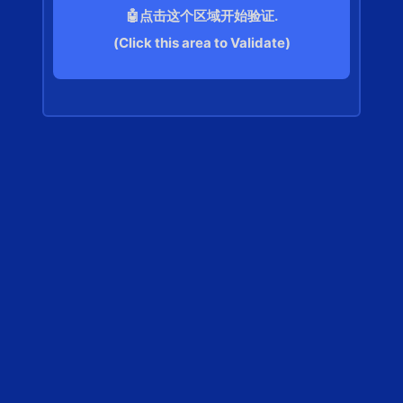
🤖点击这个区域开始验证.
(Click this area to Validate)