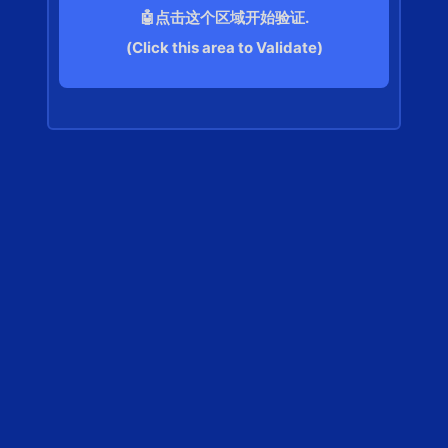
🤖点击这个区域开始验证.
(Click this area to Validate)