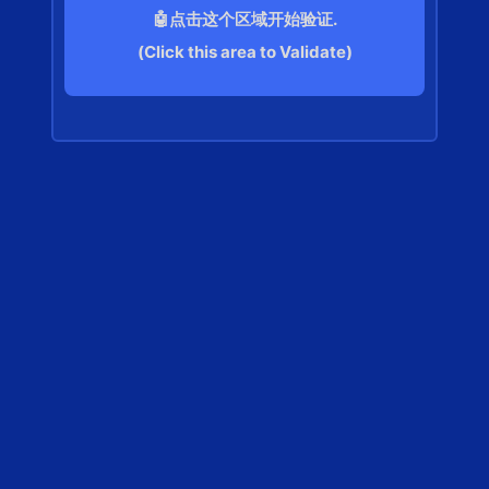
🤖点击这个区域开始验证.
(Click this area to Validate)