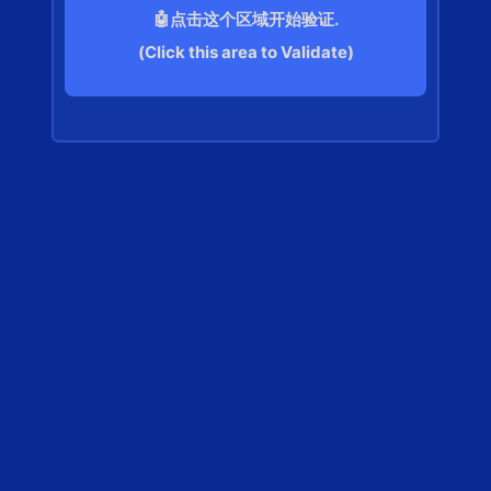
🤖点击这个区域开始验证.
(Click this area to Validate)