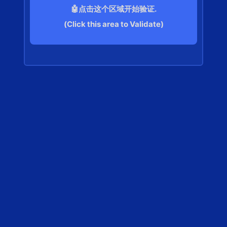
🤖点击这个区域开始验证.
(Click this area to Validate)