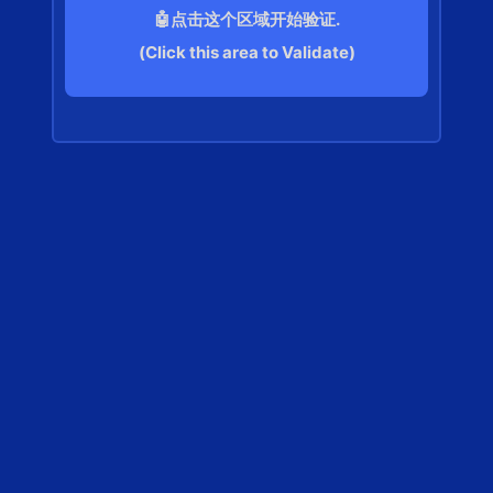
🤖点击这个区域开始验证.
(Click this area to Validate)