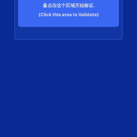
🤖点击这个区域开始验证.
(Click this area to Validate)