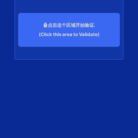
🤖点击这个区域开始验证.
(Click this area to Validate)