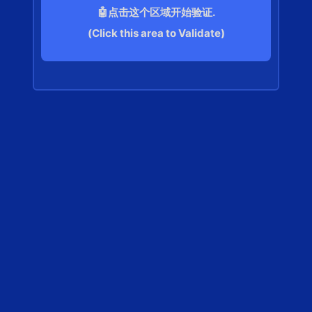
🤖点击这个区域开始验证.
(Click this area to Validate)