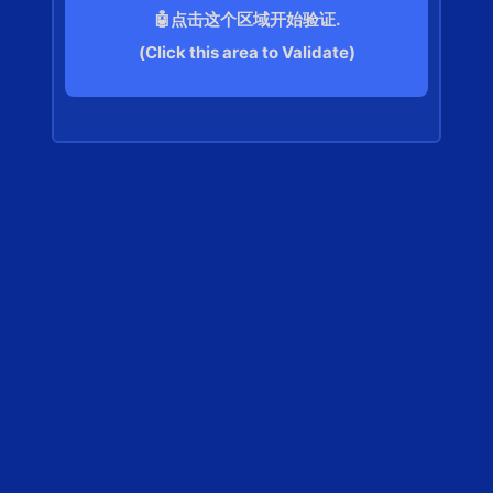
🤖点击这个区域开始验证.
(Click this area to Validate)