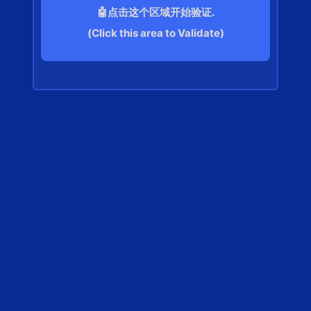
🤖点击这个区域开始验证.
(Click this area to Validate)