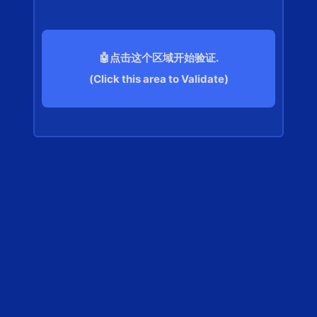
🤖点击这个区域开始验证.
(Click this area to Validate)