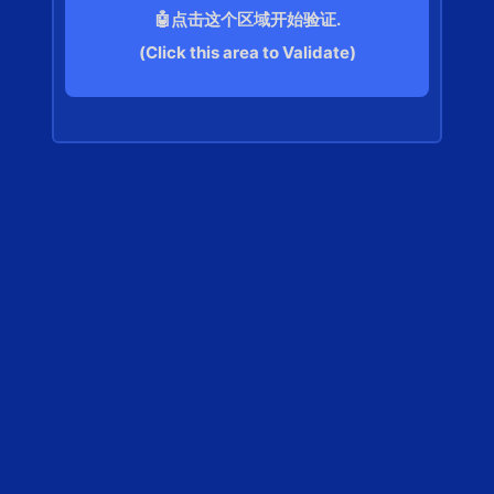
🤖点击这个区域开始验证.
(Click this area to Validate)