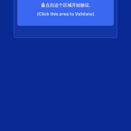
🤖点击这个区域开始验证.
(Click this area to Validate)