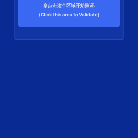
🤖点击这个区域开始验证.
(Click this area to Validate)