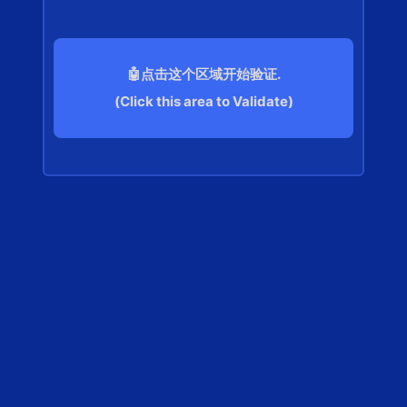
🤖点击这个区域开始验证.
(Click this area to Validate)