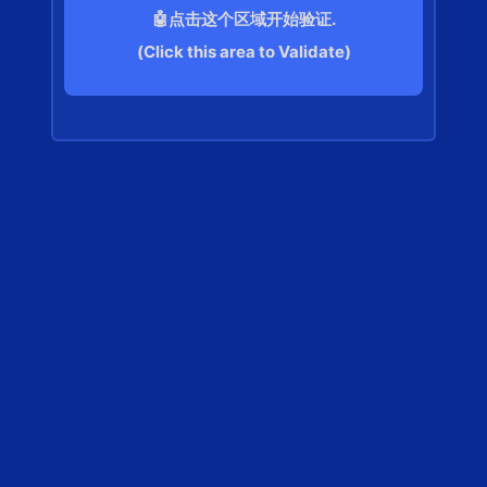
🤖点击这个区域开始验证.
(Click this area to Validate)