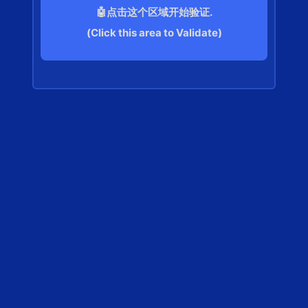
🤖点击这个区域开始验证.
(Click this area to Validate)