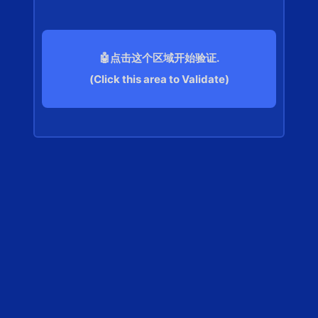
🤖点击这个区域开始验证.
(Click this area to Validate)